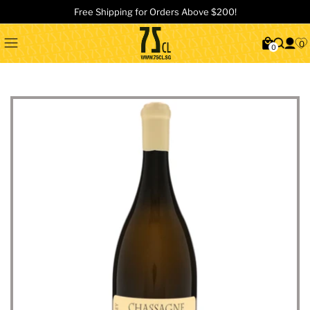
Free Shipping for Orders Above $200!
0
0