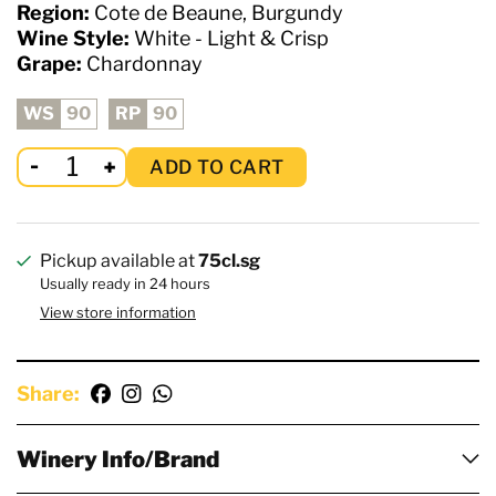
Region:
Cote de Beaune, Burgundy
Wine Style:
White - Light & Crisp
Grape:
Chardonnay
WS
90
RP
90
ADD TO CART
Pickup available at
75cl.sg
Usually ready in 24 hours
View store information
Share:
Winery Info/Brand