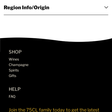
Region Info/Origin
SHOP
Wines
Champagne
Spirits
Gifts
HELP
FAQ
Join the 75CL family today to get the latest