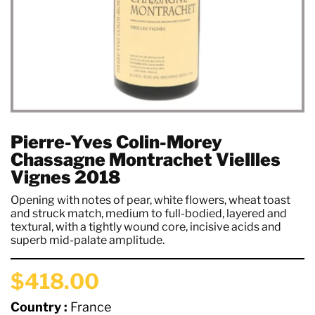
Pierre-Yves Colin-Morey
Chassagne Montrachet VieIlles
Vignes 2018
Opening with notes of pear, white flowers, wheat toast
and struck match, medium to full-bodied, layered and
textural, with a tightly wound core, incisive acids and
superb mid-palate amplitude.
$418.00
Country :
France