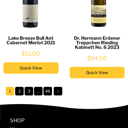
Lake Breeze Bull Ant
Dr. Hermann Erdener
Cabernet Merlot 2021
Treppchen Riesling
Kabinett No. 6 2023
$51.00
$54.00
Quick View
Quick View
1
2
3
…
46
SHOP