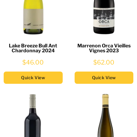
Lake Breeze Bull Ant
Marrenon Orca Vieilles
Chardonnay 2024
Vignes 2023
$46.00
$62.00
Quick View
Quick View