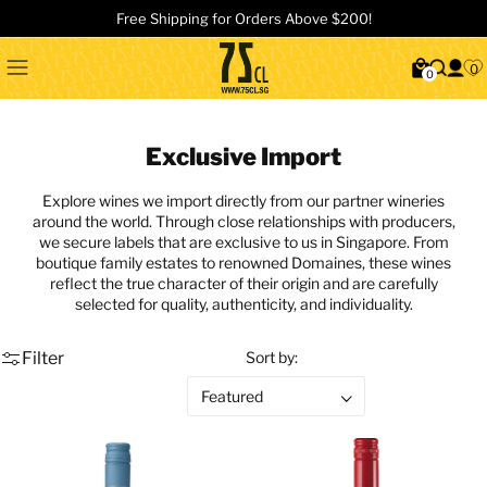
Free Shipping for Orders Above $200!
0
0
Exclusive Import
Explore wines we import directly from our partner wineries
around the world. Through close relationships with producers,
we secure labels that are exclusive to us in Singapore. From
boutique family estates to renowned Domaines, these wines
reflect the true character of their origin and are carefully
selected for quality, authenticity, and individuality.
Filter
Sort by: