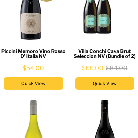
Piccini Memoro Vino Rosso
Villa Conchi Cava Brut
D' Italia NV
Seleccion NV (Bundle of 2)
$54.00
$66.00
$84.00
Quick View
Quick View