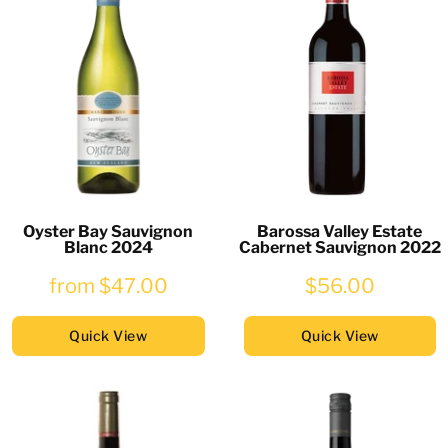
Oyster Bay Sauvignon
Barossa Valley Estate
Blanc 2024
Cabernet Sauvignon 2022
from
$47.00
$56.00
Quick View
Quick View