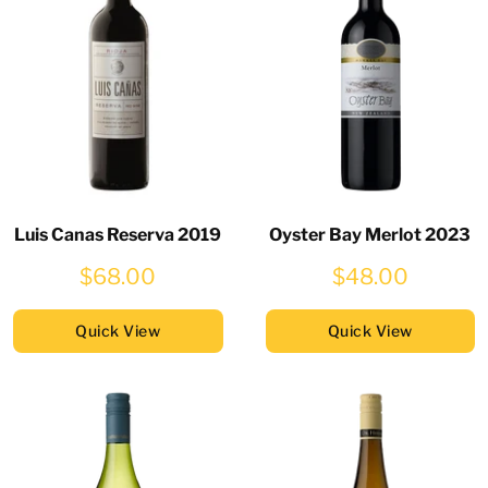
Luis Canas Reserva 2019
Oyster Bay Merlot 2023
$68.00
$48.00
Quick View
Quick View