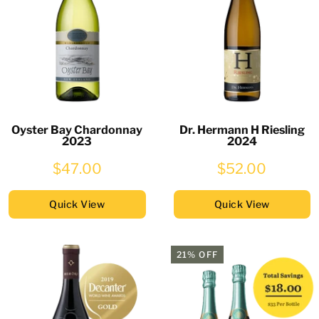
Oyster Bay Chardonnay
Dr. Hermann H Riesling
2023
2024
$47.00
$52.00
Quick View
Quick View
21% OFF