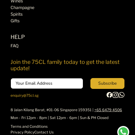
Wines
Champagne
Spirits
Gifts
HELP
FAQ
Join the 75CL family today to get the latest
update!
Email
Subscribe
enquiry@75cl.sg
8 Jalan Kilang Barat, #01-06 Singapore 159351 |
+65 6479 4506
Mon - Fri 12pm - 8pm | Sat 12pm - 6pm | Sun & PH Closed
Terms and Conditions
Privacy Policy
Contact Us