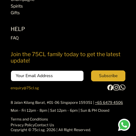
Spirits
Gifts
HELP
FAQ
Join the 75CL family today to get the latest
update!
Email
Subscribe
enquiry@75cl.sg
8 Jalan Kilang Barat, #01-06 Singapore 159351 |
+65 6479 4506
Mon - Fri 12pm - 8pm | Sat 12pm - 6pm | Sun & PH Closed
Terms and Conditions
Privacy Policy
Contact Us
Copyright ©
75cl.sg
. 2026 | All Right Reserved.