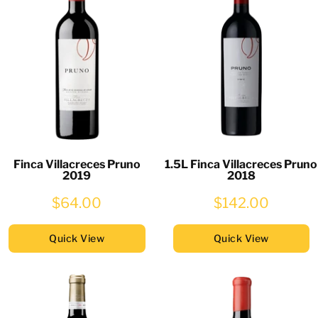
Finca Villacreces Pruno
1.5L Finca Villacreces Pruno
2019
2018
$64.00
$142.00
Quick View
Quick View