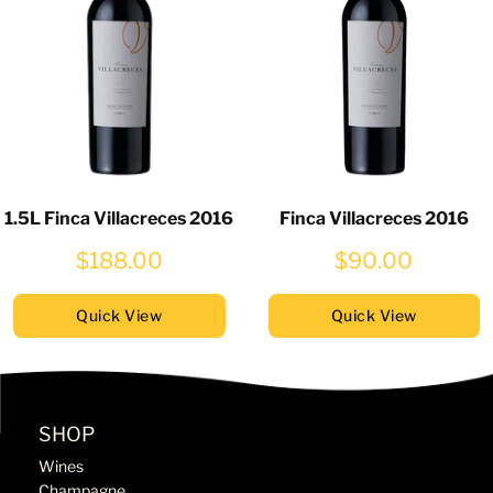
1.5L Finca Villacreces 2016
Finca Villacreces 2016
$188.00
$90.00
Quick View
Quick View
SHOP
Wines
Champagne