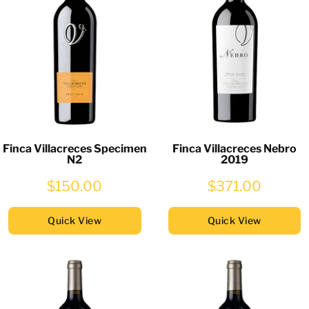
Finca Villacreces Specimen
Finca Villacreces Nebro
N2
2019
$150.00
$371.00
Quick View
Quick View