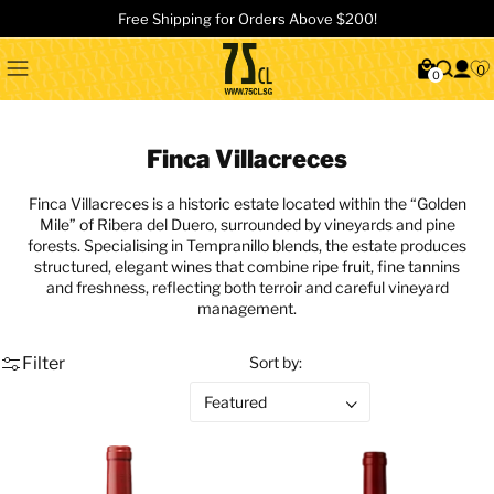
Free Shipping for Orders Above $200!
0
0
Finca Villacreces
Finca Villacreces
is a historic estate located within the “Golden
Mile” of
Ribera del Duero
, surrounded by vineyards and pine
forests. Specialising in Tempranillo blends, the estate produces
structured, elegant wines that combine ripe fruit, fine tannins
and freshness, reflecting both terroir and careful vineyard
management.
Filter
Sort by: