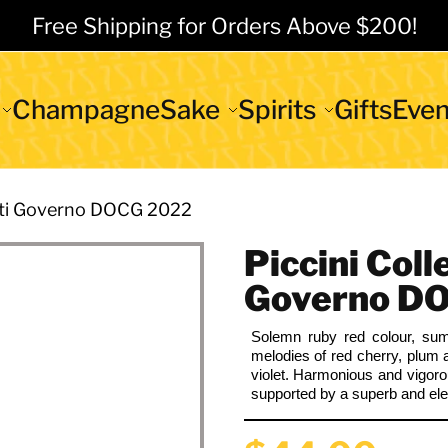
Free Shipping for Orders Above $200!
Champagne
Sake
Spirits
Gifts
Even
anti Governo DOCG 2022
Piccini Coll
Governo D
Solemn ruby red
colour
, sum
melodies of red cherry, plum 
violet. Harmonious and vigor
supported by a superb and eleg