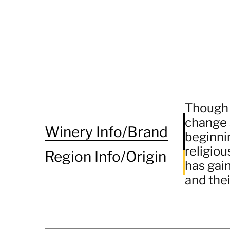
Though a
change 
Winery Info/Brand
beginni
religiou
Region Info/Origin
has gai
and thei