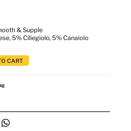
mooth & Supple
e, 5% Ciliegiolo, 5% Canaiolo
TO CART
sg