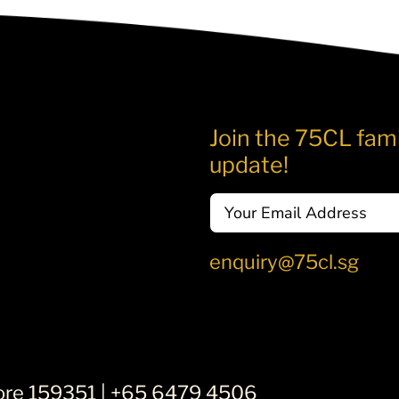
Join the 75CL fami
update!
Email
enquiry@75cl.sg
ore 159351 |
+65 6479 4506