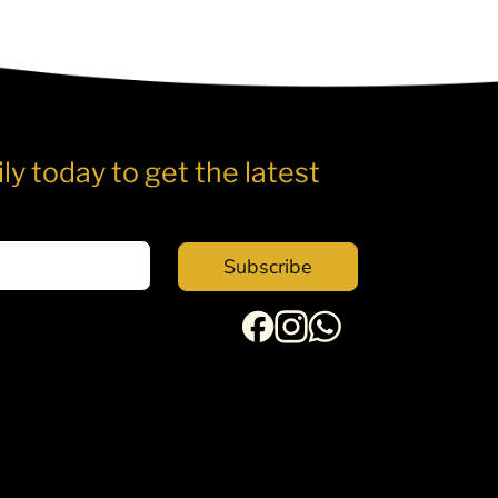
ly today to get the latest
Subscribe