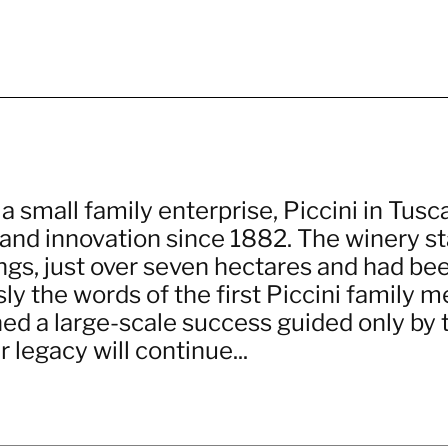
 small family enterprise, Piccini in Tusca
and innovation since 1882. The winery st
ngs, just over seven hectares and had bee
sly the words of the first Piccini family 
ned a large-scale success guided only by 
r legacy will continue...