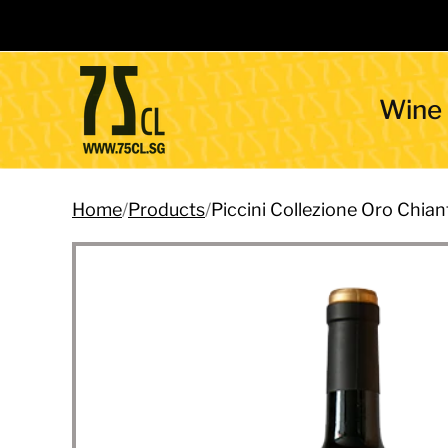
Wine
Home
/
Products
/
Piccini Collezione Oro Chi