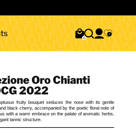
ts
0
0
ezione Oro Chianti
OCG 2022
ptuous fruity bouquet seduces the nose with its gentle
and black cherry, accompanied by the poetic floral note of
ous with a warm embrace on the palate of aromatic herbs,
ant tannic structure.