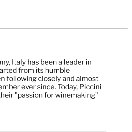
ny, Italy has been a leader in
arted from its humble
n following closely and almost
member ever since. Today, Piccini
their "passion for winemaking"