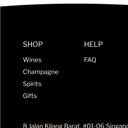
SHOP
HELP
Wines
FAQ
Champagne
Spirits
Gifts
8 Jalan Kilang Barat, #01-06 Singap