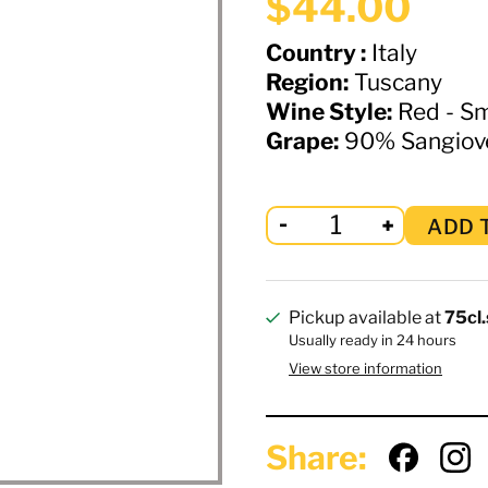
$44.00
Country :
Italy
Region:
Tuscany
Wine Style:
Red - S
Grape:
90% Sangioves
ADD 
Pickup available at
75cl.
Usually ready in 24 hours
View store information
Share: