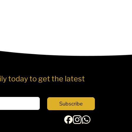
ly today to get the latest
Subscribe