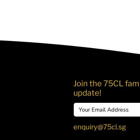
Join the 75CL fami
update!
Email
enquiry@75cl.sg