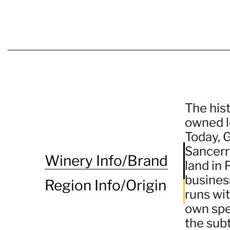
The hist
owned le
Today, G
Sancerre
Winery Info/Brand
land in
busines
Region Info/Origin
runs wit
own spec
the subt