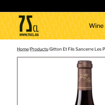
Wine
Home
/
Products
/
Gitton Et Fils Sancerre Le