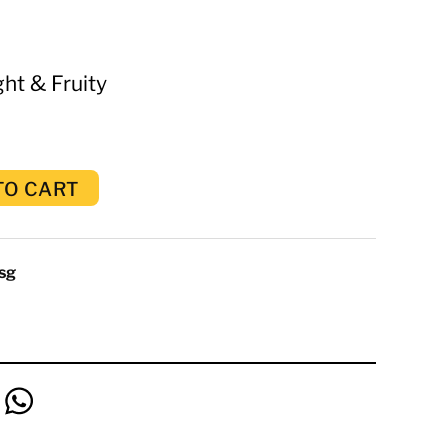
ht & Fruity
TO CART
sg