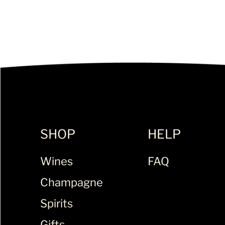
SHOP
HELP
Wines
FAQ
Champagne
Spirits
Gifts