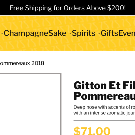
Free Shipping for Orders Above $200!
Champagne
Sake
Spirits
Gifts
Even
s Pommereaux 2018
Gitton Et Fi
Pommereau
Deep nose with accents of roo
with an intense aromatic jou
$71.00