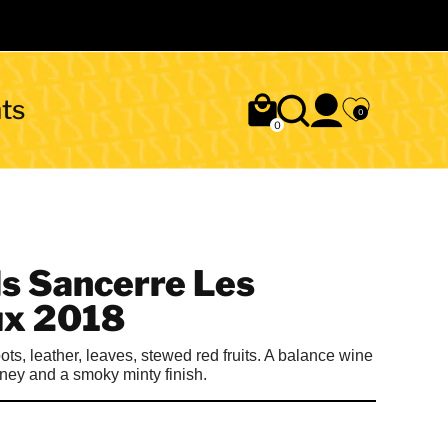
ts
0
0
ls Sancerre Les
x 2018
ts, leather, leaves, stewed red fruits. A balance wine
rney and a smoky minty finish.