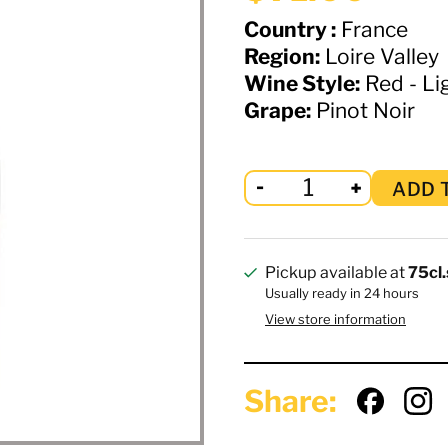
Country :
France
Region:
Loire Valley
Wine Style:
Red - Lig
Grape:
Pinot Noir
ADD 
Pickup available at
75cl.
Usually ready in 24 hours
View store information
Share: