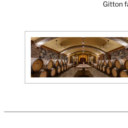
Gitton f