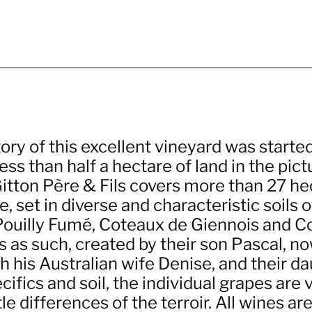
ory of this excellent vineyard was starte
ss than half a hectare of land in the pict
itton Père & Fils covers more than 27 hec
, set in diverse and characteristic soils o
 Pouilly Fumé, Coteaux de Giennois and C
s as such, created by their son Pascal, n
h his Australian wife Denise, and their da
ifics and soil, the individual grapes are 
le differences of the terroir. All wines a