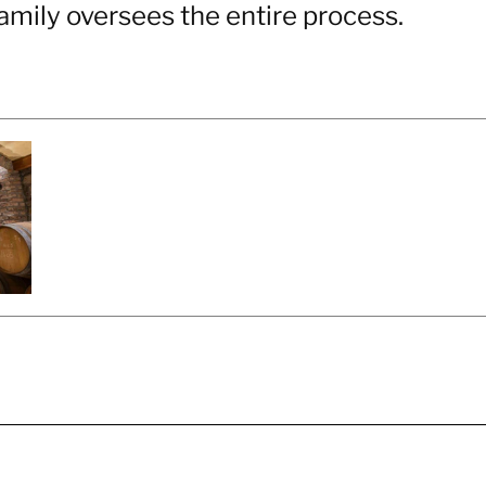
amily oversees the entire process.