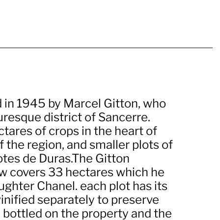
d in 1945 by Marcel Gitton, who
uresque district of Sancerre.
tares of crops in the heart of
f the region, and smaller plots of
otes de Duras.The Gitton
ow covers 33 hectares which he
ughter Chanel. each plot has its
vinified separately to preserve
re bottled on the property and the