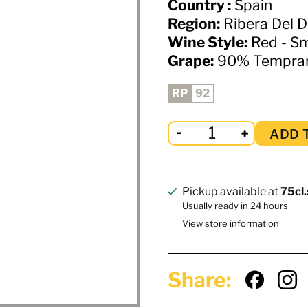
Country :
Spain
Region:
Ribera Del 
Wine Style:
Red - S
Grape:
90% Temprani
RP
92
ADD 
Pickup available at
75cl.
Usually ready in 24 hours
View store information
Share: