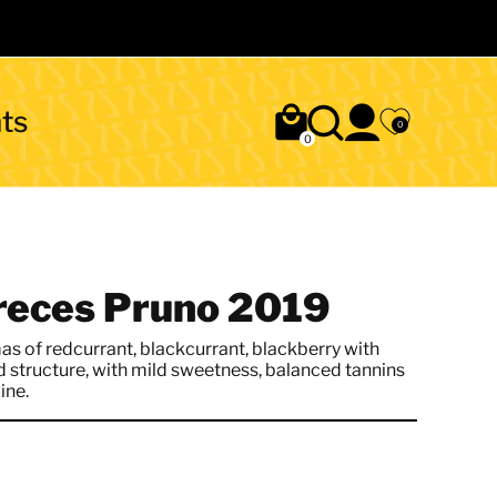
ts
0
0
creces Pruno 2019
as of redcurrant, blackcurrant, blackberry with
d structure, with mild sweetness, balanced tannins
ine.