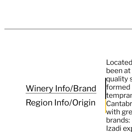
Located 
been at
quality 
formed b
Winery Info/Brand
temprani
Region Info/Origin
Cantabri
with gr
brands: 
Izadi ex