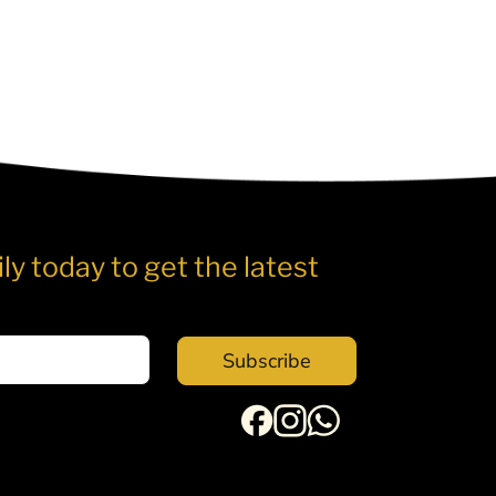
ly today to get the latest
Subscribe