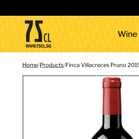
Wine
Home
/
Products
/
Finca Villacreces Pruno 201