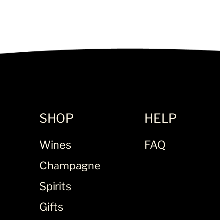
SHOP
HELP
Wines
FAQ
Champagne
Spirits
Gifts