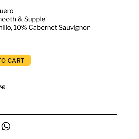
Duero
mooth & Supple
llo, 10% Cabernet Sauvignon
TO CART
sg