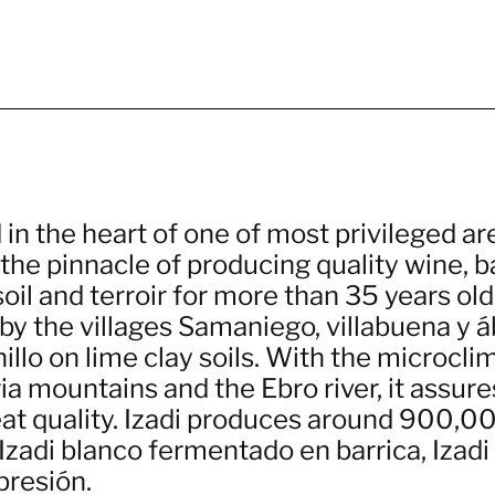
in the heart of one of most privileged ar
 the pinnacle of producing quality wine, 
soil and terroir for more than 35 years old
y the villages Samaniego, villabuena y ába
llo on lime clay soils. With the microcli
a mountains and the Ebro river, it assure
eat quality. Izadi produces around 900,00
Izadi blanco fermentado en barrica, Izadi 
presión.