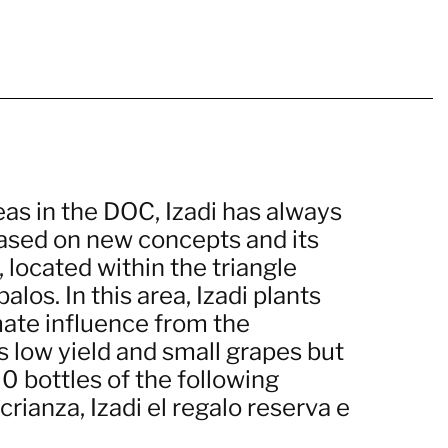
eas in the DOC, Izadi has always
based on new concepts and its
, located within the triangle
los. In this area, Izadi plants
mate influence from the
s low yield and small grapes but
0 bottles of the following
crianza, Izadi el regalo reserva e