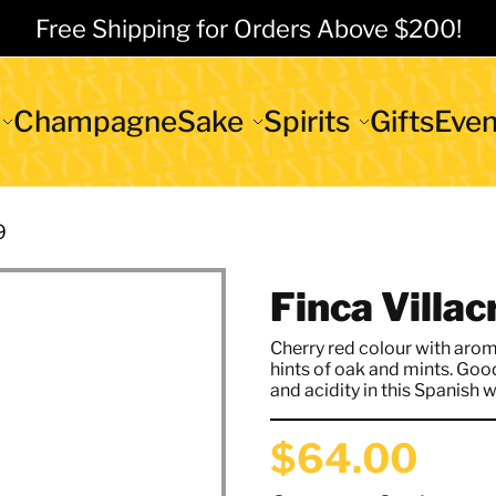
Free Shipping for Orders Above $200!
Champagne
Sake
Spirits
Gifts
Even
9
Finca Villa
Cherry red colour with arom
hints of oak and mints. Goo
and acidity in this Spanish w
$64.00