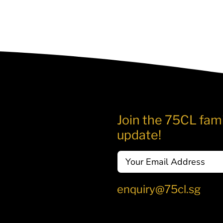
Join the 75CL fami
update!
Email
enquiry@75cl.sg