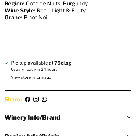
Region:
Cote de Nuits, Burgundy
Wine Style:
Red - Light & Fruity
Grape:
Pinot Noir
Pickup available at
75cl.sg
Usually ready in 24 hours
View store information
Share:
Winery Info/Brand