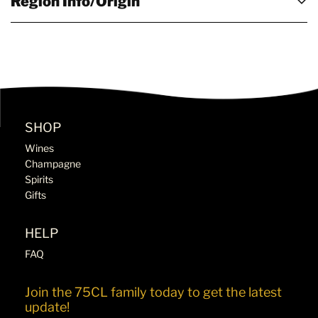
Region Info/Origin
SHOP
Wines
Champagne
Spirits
Gifts
HELP
FAQ
Join the 75CL family today to get the latest
update!