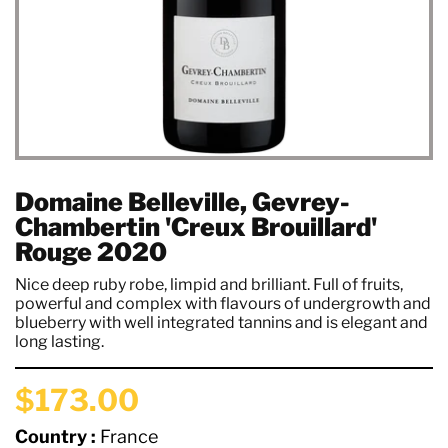
Domaine Belleville, Gevrey-
Chambertin 'Creux Brouillard'
Rouge 2020
Nice deep ruby robe, limpid and brilliant. Full of fruits,
powerful and complex with flavours of undergrowth and
blueberry with well integrated tannins and is elegant and
long lasting.
$173.00
Country :
France