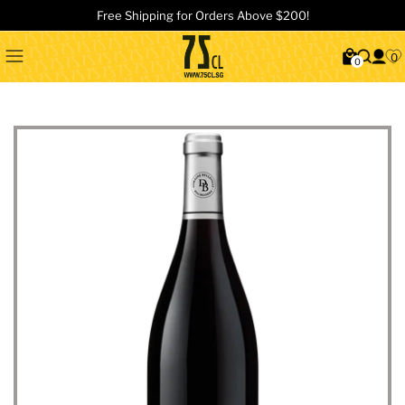
Free Shipping for Orders Above $200!
0
0