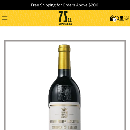
Free Shipping for Orders Above $200!
0
0