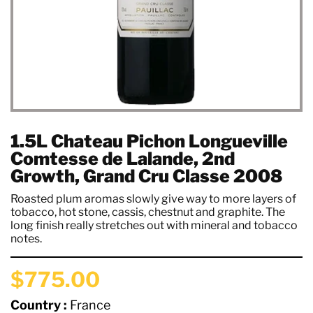
1.5L Chateau Pichon Longueville
Comtesse de Lalande, 2nd
Growth, Grand Cru Classe 2008
Roasted plum aromas slowly give way to more layers of
tobacco, hot stone, cassis, chestnut and graphite. The
long finish really stretches out with mineral and tobacco
notes.
$775.00
Country :
France