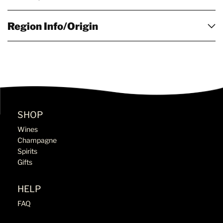
Region Info/Origin
SHOP
Wines
Champagne
Spirits
Gifts
HELP
FAQ