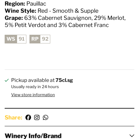
Region:
Pauillac
Wine Style:
Red - Smooth & Supple
Grape:
63% Cabernet Sauvignon, 29% Merlot,
5% Petit Verdot and 3% Cabernet Franc
WS
91
RP
92
Pickup available at
75cl.sg
Usually ready in 24 hours
View store information
Share:
Winery Info/Brand