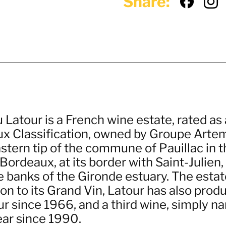
Share:
 Latour is a French wine estate, rated as
x Classification, owned by Groupe Artemis
stern tip of the commune of Pauillac in 
Bordeaux, at its border with Saint-Julie
 banks of the Gironde estuary. The estate
ion to its Grand Vin, Latour has also pro
ur since 1966, and a third wine, simply n
ear since 1990.