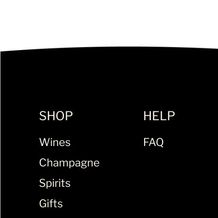
SHOP
HELP
Wines
FAQ
Champagne
Spirits
Gifts