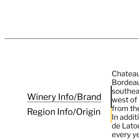
Chateau
Bordeau
southea
Winery Info/Brand
west of 
from the
Region Info/Origin
In addit
de Lato
every y