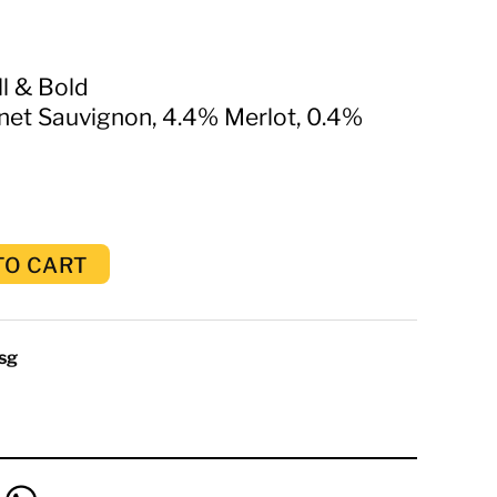
ll & Bold
et Sauvignon, 4.4% Merlot, 0.4%
TO CART
sg