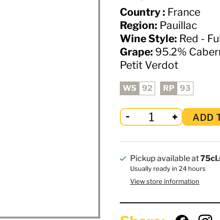
Country :
France
Region:
Pauillac
Wine Style:
Red - Fu
Grape:
95.2% Cabern
Petit Verdot
WS
92
RP
93
ADD 
Pickup available at
75cl.
Usually ready in 24 hours
View store information