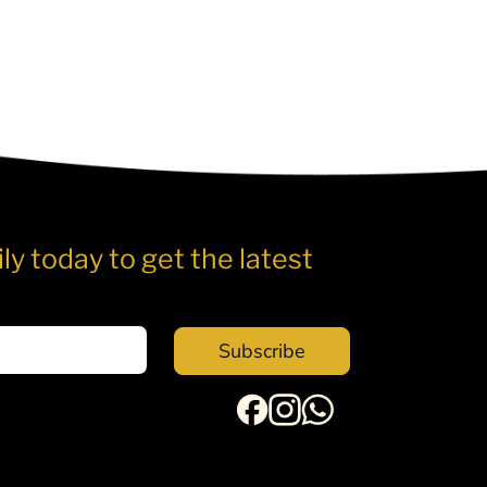
ly today to get the latest
Subscribe