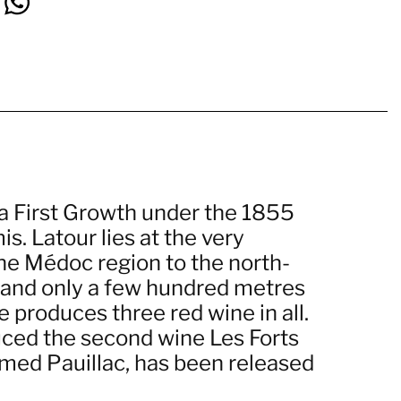
 a First Growth under the 1855
. Latour lies at the very
the Médoc region to the north-
n, and only a few hundred metres
 produces three red wine in all.
duced the second wine Les Forts
amed Pauillac, has been released