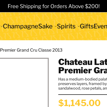
Free Shipping for Orders Above $200!
Champagne
Sake
Spirits
Gifts
Even
 Premier Grand Cru Classe 2013
Chateau Lat
Premier Gr
Has a medium-bodied palate
preserves layers, framed by 
sandalwood, rose petals, and
$1,145.00