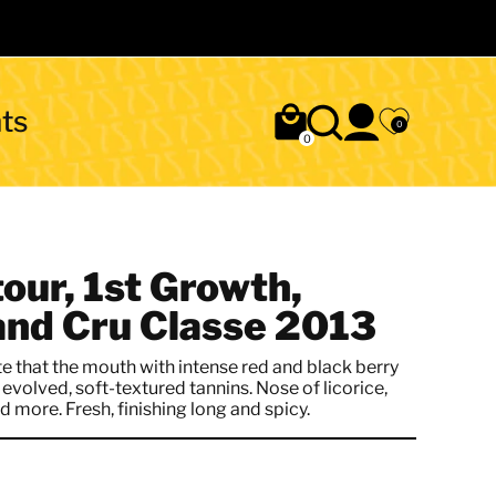
ts
0
0
our, 1st Growth,
and Cru Classe 2013
 that the mouth with intense red and black berry
evolved, soft-textured tannins. Nose of licorice,
 more. Fresh, finishing long and spicy.