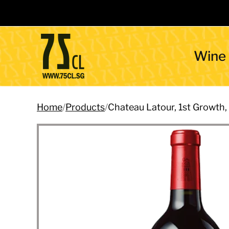
Wine
Home
/
Products
/
Chateau Latour, 1st Growth,