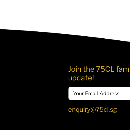
Join the 75CL fami
update!
Email
enquiry@75cl.sg