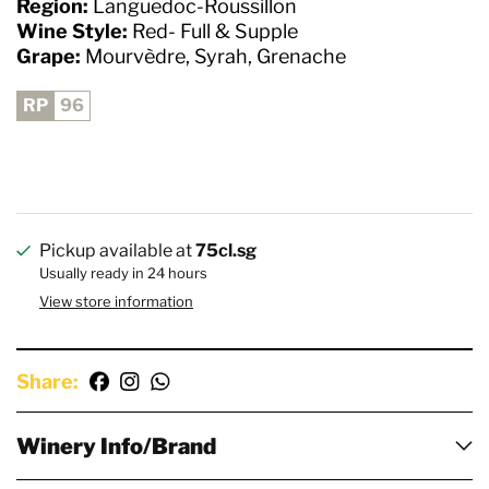
Region:
Languedoc-Roussillon
Wine Style:
Red- Full & Supple
Grape:
Mourvèdre, Syrah, Grenache
RP
96
Pickup available at
75cl.sg
Usually ready in 24 hours
View store information
Share:
Winery Info/Brand