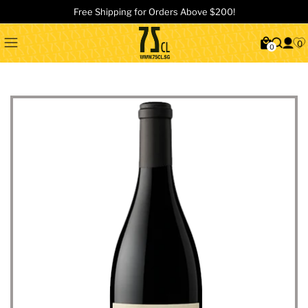
Free Shipping for Orders Above $200!
0
0