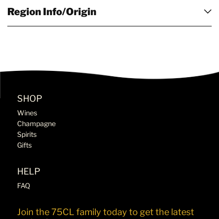
Region Info/Origin
SHOP
Wines
Champagne
Spirits
Gifts
HELP
FAQ
Join the 75CL family today to get the latest