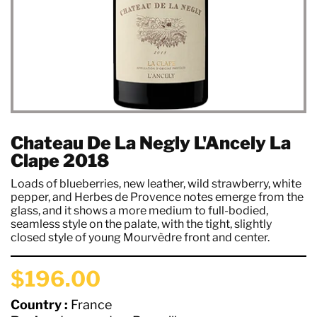
Chateau De La Negly L'Ancely La
Clape 2018
Loads of blueberries, new leather, wild strawberry, white
pepper, and Herbes de Provence notes emerge from the
glass, and it shows a more medium to full-bodied,
seamless style on the palate, with the tight, slightly
closed style of young Mourvèdre front and center.
$196.00
Country :
France