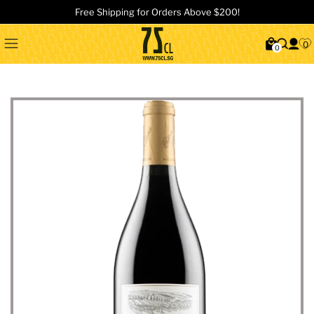
Free Shipping for Orders Above $200!
0
0