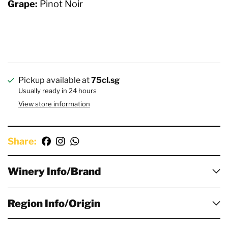
Grape:
Pinot Noir
Pickup available at
75cl.sg
Usually ready in 24 hours
View store information
Share:
Winery Info/Brand
Region Info/Origin