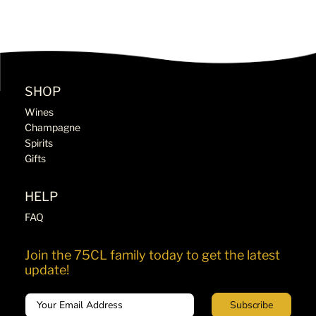
SHOP
Wines
Champagne
Spirits
Gifts
HELP
FAQ
Join the 75CL family today to get the latest
update!
Email
Subscribe