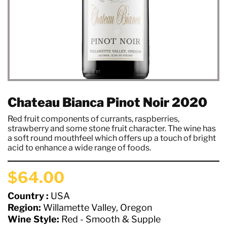
Chateau Bianca Pinot Noir 2020
Red fruit components of currants, raspberries,
strawberry and some stone fruit character. The wine has
a soft round mouthfeel which offers up a touch of bright
acid to enhance a wide range of foods.
$64.00
Country :
USA
Region:
Willamette Valley, Oregon
Wine Style:
Red - Smooth & Supple