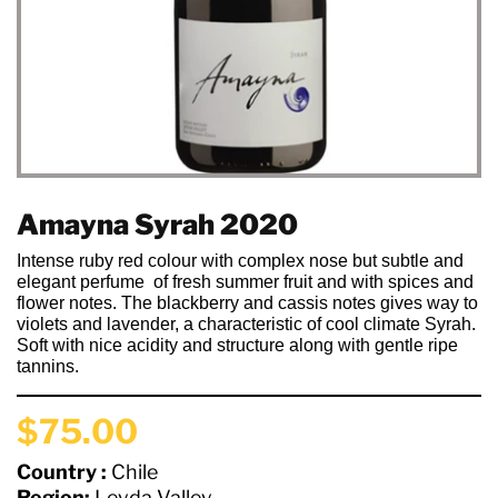
Amayna Syrah 2020
Intense ruby red colour with complex nose but subtle and
elegant perfume
of fresh summer fruit and with spices and
flower notes. The blackberry and cassis notes gives way to
violets and lavender, a characteristic of cool climate Syrah.
Soft with nice acidity and structure along with gentle ripe
tannins.
$75.00
Country :
Chile
Region:
Leyda Valley