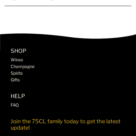
SHOP
Wines
Champagne
Spirits
Gifts
HELP
FAQ
Join the 75CL family today to get the latest
update!