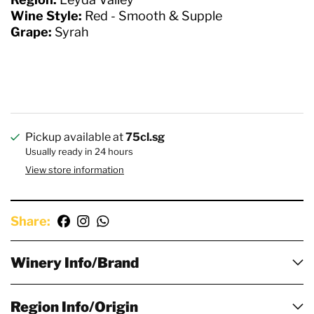
Wine Style:
Red - Smooth & Supple
Grape:
Syrah
Pickup available at
75cl.sg
Usually ready in 24 hours
View store information
Share:
Winery Info/Brand
Region Info/Origin