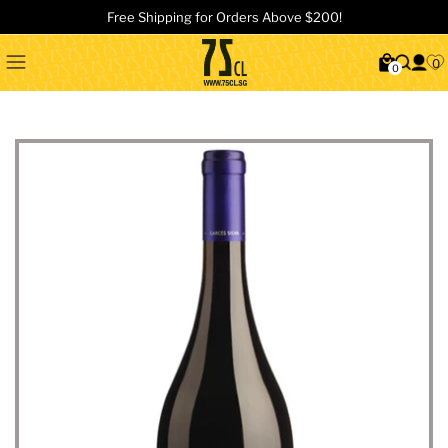
Free Shipping for Orders Above $200!
0
0