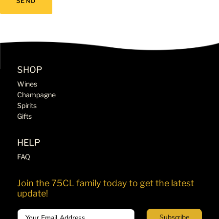
SHOP
Wines
Champagne
Spirits
Gifts
HELP
FAQ
Join the 75CL family today to get the latest
update!
Email
Subscribe