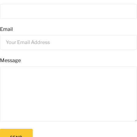
Email
Message