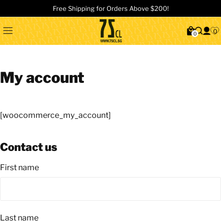
Free Shipping for Orders Above $200!
0
0
My account
[woocommerce_my_account]
Contact us
First name
Last name