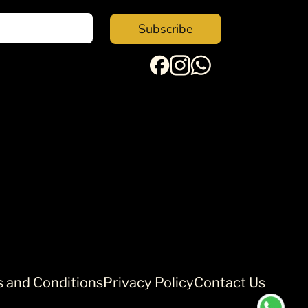
Subscribe
 and Conditions
Privacy Policy
Contact Us