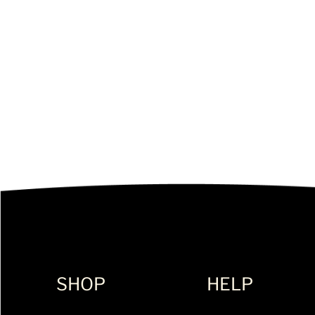
SHOP
HELP