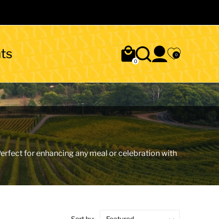
ts
0
0
 Perfect for enhancing any meal or celebration with
Sort by: