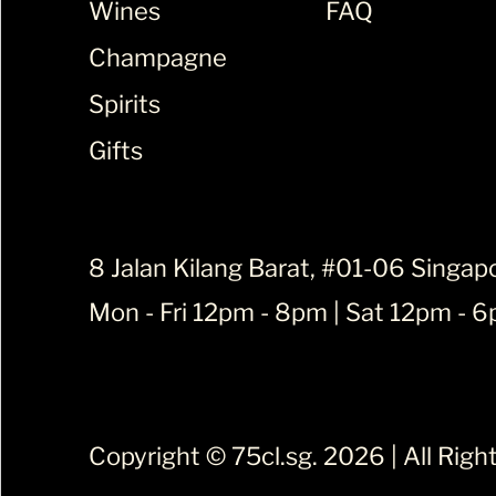
Wines
FAQ
Champagne
Spirits
Gifts
8 Jalan Kilang Barat, #01-06 Singap
Mon - Fri 12pm - 8pm | Sat 12pm - 
Copyright ©
75cl.sg
. 2026 | All Rig