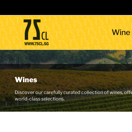
Wine
Wines
Discover our carefully curated collection of wines, off
world-class selections.