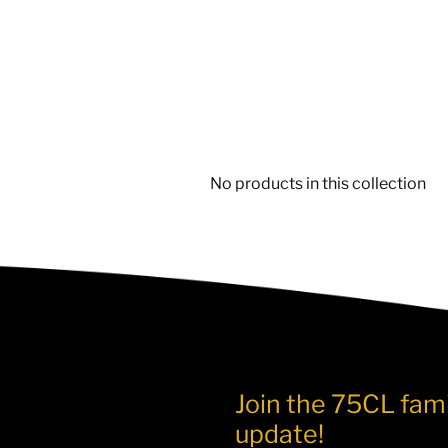
No products in this collection
Join the 75CL fami
update!