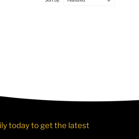
ly today to get the latest