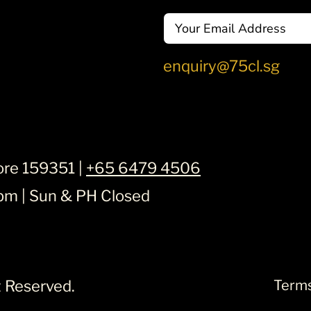
Email
enquiry@75cl.sg
ore 159351 |
+65 6479 4506
6pm | Sun & PH Closed
ht Reserved.
Terms