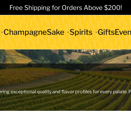
Free Shipping for Orders Above $200!
Champagne
Sake
Spirits
Gifts
Even
ering exceptional quality and flavor profiles for every palate.