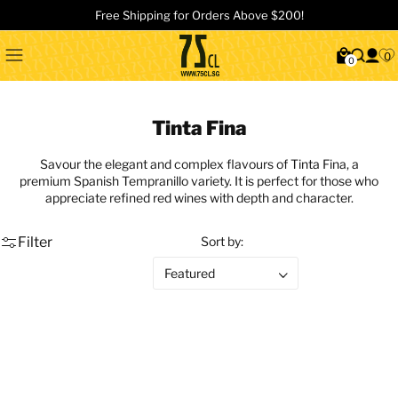
Free Shipping for Orders Above $200!
0
0
Tinta Fina
Savour the elegant and complex flavours of Tinta Fina, a
premium Spanish Tempranillo variety. It is perfect for those who
appreciate refined red wines with depth and character.
Filter
Sort by: