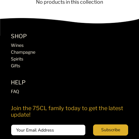
No products in this collection
SHOP
Wines
Champagne
Spirits
Gifts
HELP
FAQ
Join the 75CL family today to get the latest
update!
Email
Subscribe