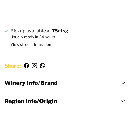
Pickup available at
75cl.sg
Usually ready in 24 hours
View store information
Share:
Winery Info/Brand
Region Info/Origin