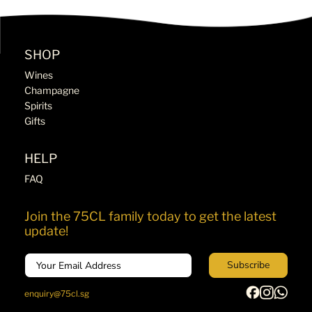
SHOP
Wines
Champagne
Spirits
Gifts
HELP
FAQ
Join the 75CL family today to get the latest
update!
Email
Subscribe
enquiry@75cl.sg