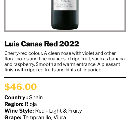
Luis Canas Red 2022
Cherry-red colour. A clean nose with violet and other
floral notes and fine nuances of ripe fruit, such as banana
and raspberry. Smooth and warm entrance. A pleasant
finish with ripe red fruits and hints of liquorice.
$46.00
Country :
Spain
Region:
Rioja
Wine Style:
Red - Light & Fruity
Grape:
Tempranillo, Viura