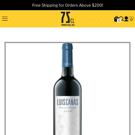
Free Shipping for Orders Above $200!
0
0