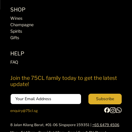
SHOP
Wines
Champagne
Spirits
Gifts
HELP
FAQ
Join the 75CL family today to get the latest
update!
Email
Subscribe
enquiry@75cl.sg
8 Jalan Kilang Barat, #01-06 Singapore 159351 |
+65 6479 4506