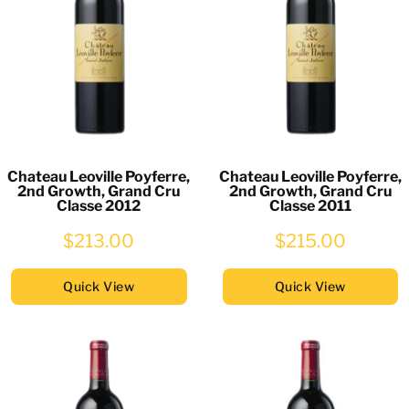
Chateau Leoville Poyferre,
Chateau Leoville Poyferre,
2nd Growth, Grand Cru
2nd Growth, Grand Cru
Classe 2012
Classe 2011
$213.00
$215.00
Quick View
Quick View