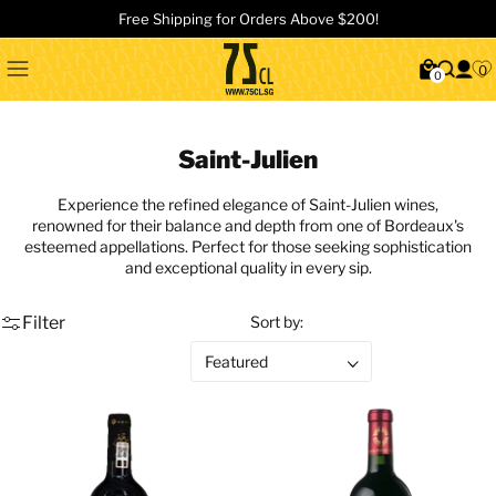
Free Shipping for Orders Above $200!
0
0
Saint-Julien
Experience the refined elegance of Saint-Julien wines,
renowned for their balance and depth from one of Bordeaux's
esteemed appellations. Perfect for those seeking sophistication
and exceptional quality in every sip.
Filter
Sort by: