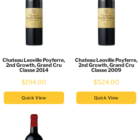
Chateau Leoville Poyferre,
Chateau Leoville Poyferre,
2nd Growth, Grand Cru
2nd Growth, Grand Cru
Classe 2014
Classe 2009
$194.00
$524.00
Quick View
Quick View