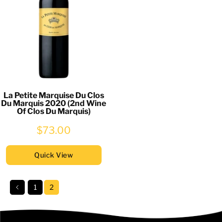
La Petite Marquise Du Clos
Du Marquis 2020 (2nd Wine
Of Clos Du Marquis)
$73.00
Quick View
1
2