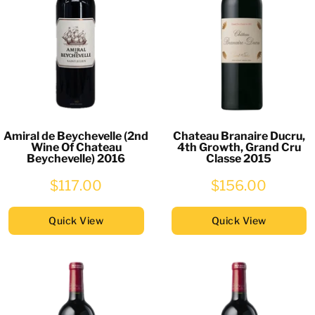
Amiral de Beychevelle (2nd
Chateau Branaire Ducru,
Wine Of Chateau
4th Growth, Grand Cru
Beychevelle) 2016
Classe 2015
$117.00
$156.00
Quick View
Quick View