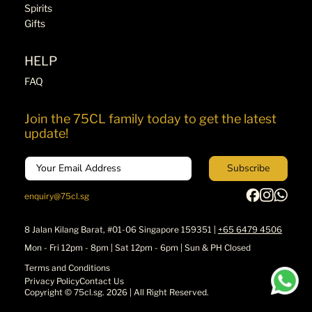
Spirits
Gifts
HELP
FAQ
Join the 75CL family today to get the latest
update!
Email
Subscribe
enquiry@75cl.sg
8 Jalan Kilang Barat, #01-06 Singapore 159351 |
+65 6479 4506
Mon - Fri 12pm - 8pm | Sat 12pm - 6pm | Sun & PH Closed
Terms and Conditions
Privacy Policy
Contact Us
Copyright ©
75cl.sg
. 2026 | All Right Reserved.