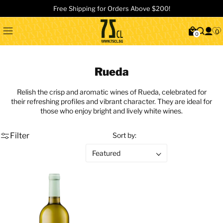
Free Shipping for Orders Above $200!
0
0
Rueda
Relish the crisp and aromatic wines of Rueda, celebrated for
their refreshing profiles and vibrant character. They are ideal for
those who enjoy bright and lively white wines.
Filter
Sort by: