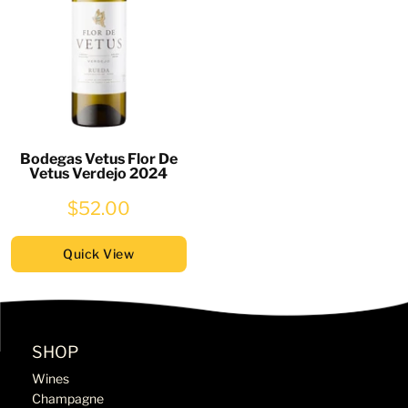
Bodegas Vetus Flor De
Vetus Verdejo 2024
$52.00
Quick View
SHOP
Wines
Champagne