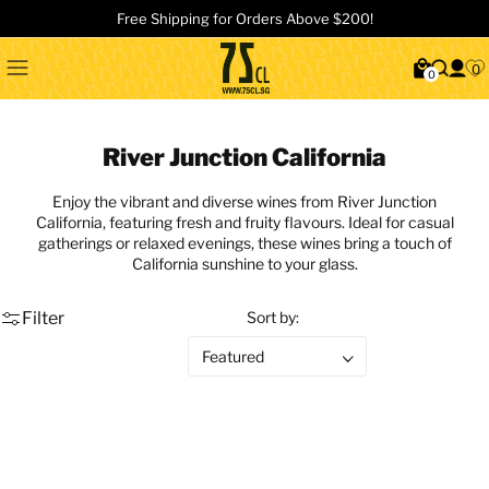
Free Shipping for Orders Above $200!
0
0
River Junction California
Enjoy the vibrant and diverse wines from River Junction
California, featuring fresh and fruity flavours. Ideal for casual
gatherings or relaxed evenings, these wines bring a touch of
California sunshine to your glass.
Filter
Sort by: