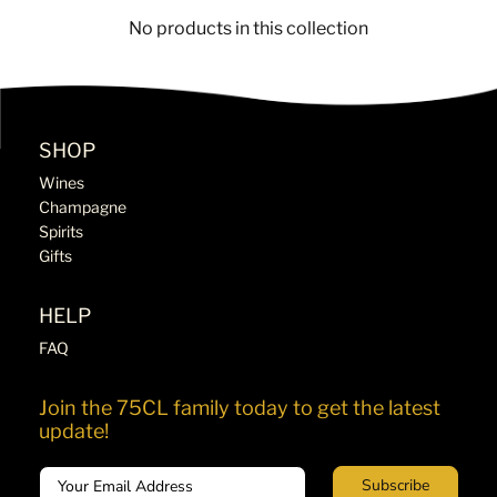
No products in this collection
SHOP
Wines
Champagne
Spirits
Gifts
HELP
FAQ
Join the 75CL family today to get the latest
update!
Email
Subscribe