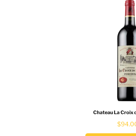
Chateau La Croix 
$94.0