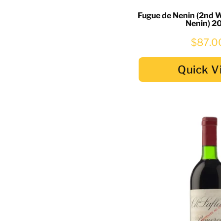
Fugue de Nenin (2nd 
Nenin) 2
$87.0
Quick V