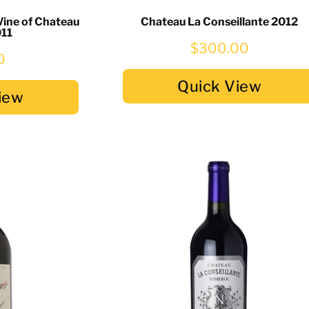
Wine of Chateau
Chateau La Conseillante 2012
011
$300.00
0
Quick View
iew