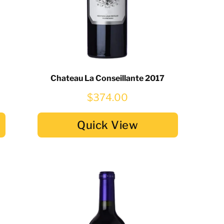
Chateau La Conseillante 2017
$374.00
Quick View