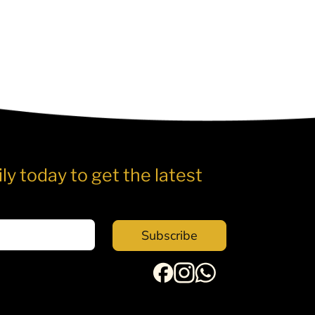
ly today to get the latest
Subscribe