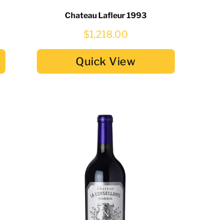
Chateau Lafleur 1993
$1,218.00
Quick View