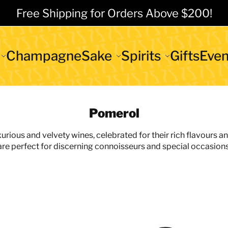
Free Shipping for Orders Above $200!
Champagne
Sake
Spirits
Gifts
Even
Pomerol
rious and velvety wines, celebrated for their rich flavours a
are perfect for discerning connoisseurs and special occasions