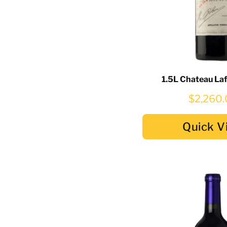
1.5L Chateau La
$2,260
Quick V