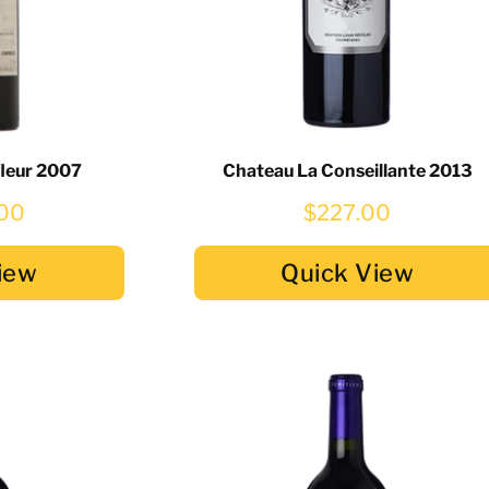
fleur 2007
Chateau La Conseillante 2013
.00
$227.00
iew
Quick View