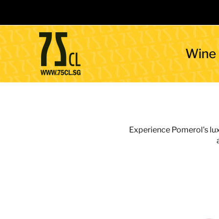
Wine
Experience Pomerol's luxu