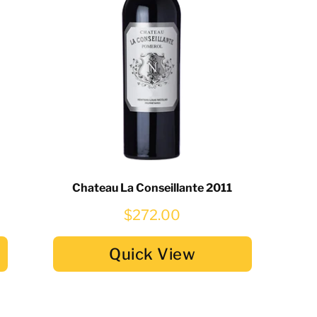
Chateau La Conseillante 2011
$272.00
Quick View