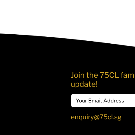
Join the 75CL fami
update!
Email
enquiry@75cl.sg