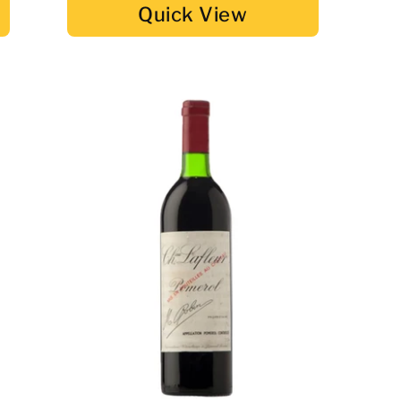
Quick View