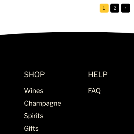
1
2
SHOP
HELP
Wines
FAQ
Champagne
Spirits
Gifts