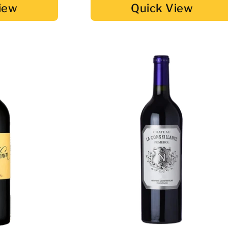
iew
Quick View