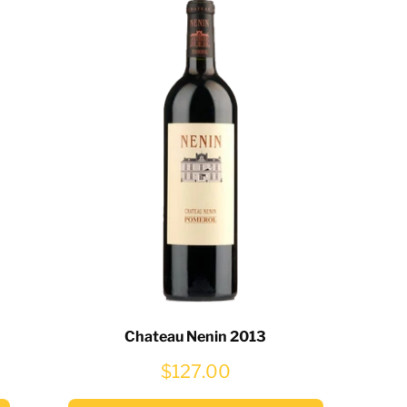
Chateau Nenin 2013
$127.00