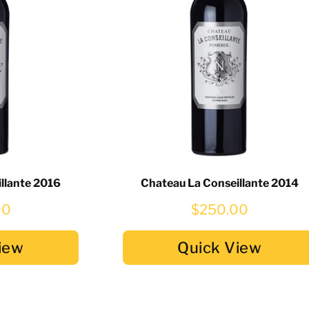
llante 2016
Chateau La Conseillante 2014
00
$250.00
iew
Quick View