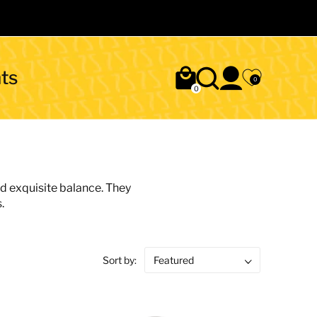
ts
0
0
nd exquisite balance. They
.
Sort by: