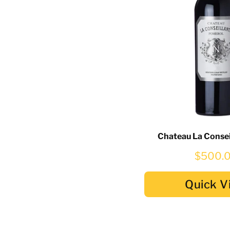
Chateau La Consei
$500.
Quick V