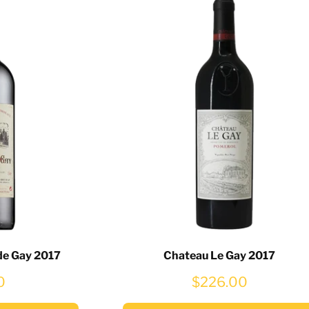
de Gay 2017
Chateau Le Gay 2017
0
$226.00