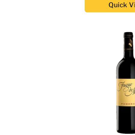
Quick V