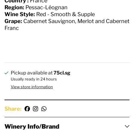
Country :
France
Region:
Pessac-Léognan
Wine Style:
Red - Smooth & Supple
Grape:
Cabernet Sauvignon, Merlot and Cabernet
Franc
Pickup available at
75cl.sg
Usually ready in 24 hours
View store information
Share:
Winery Info/Brand