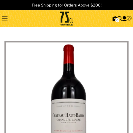
Free Shipping for Orders Above $200!
0
0