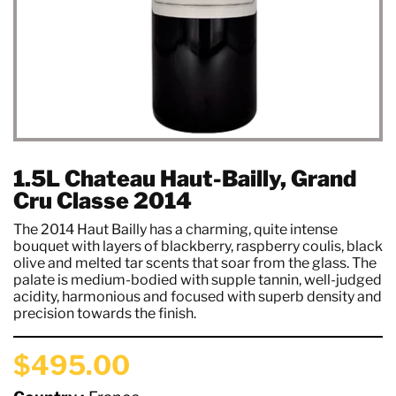
1.5L Chateau Haut-Bailly, Grand
Cru Classe 2014
The 2014 Haut Bailly has a charming, quite intense
bouquet with layers of blackberry, raspberry coulis, black
olive and melted tar scents that soar from the glass. The
palate is medium-bodied with supple tannin, well-judged
acidity, harmonious and focused with superb density and
precision towards the finish.
$495.00