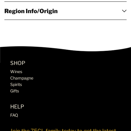
Region Info/Origin
SHOP
Wines
Champagne
Spirits
Gifts
HELP
FAQ
Join the 75CL family today to get the latest