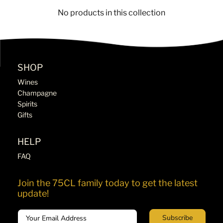
No products in this collection
SHOP
Wines
Champagne
Spirits
Gifts
HELP
FAQ
Join the 75CL family today to get the latest
update!
Email
Subscribe