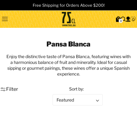
Free Shipping for Orders Above $200!
0
0
Pansa Blanca
Enjoy the distinctive taste of Pansa Blanca, featuring wines with
a harmonious balance of fruit and minerality. Ideal for casual
sipping or gourmet pairings, these wines offer a unique Spanish
experience.
Filter
Sort by: