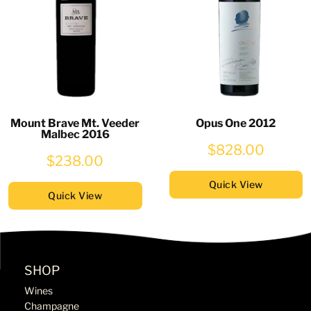
Mount Brave Mt. Veeder
Opus One 2012
Malbec 2016
$828.00
$238.00
Quick View
Quick View
SHOP
Wines
Champagne