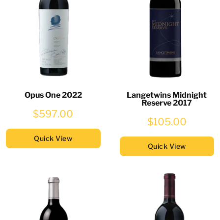
Opus One 2022
Langetwins Midnight
Reserve 2017
$597.00
$105.00
Quick View
Quick View