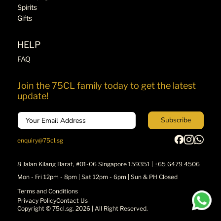
Spirits
Gifts
HELP
FAQ
Join the 75CL family today to get the latest
update!
Email
Subscribe
enquiry@75cl.sg
8 Jalan Kilang Barat, #01-06 Singapore 159351 |
+65 6479 4506
Mon - Fri 12pm - 8pm | Sat 12pm - 6pm | Sun & PH Closed
Terms and Conditions
Privacy Policy
Contact Us
Copyright ©
75cl.sg
. 2026 | All Right Reserved.