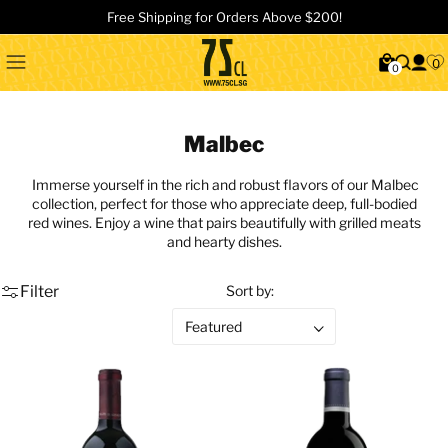
Free Shipping for Orders Above $200!
0
0
Malbec
Immerse yourself in the rich and robust flavors of our Malbec
collection, perfect for those who appreciate deep, full-bodied
red wines. Enjoy a wine that pairs beautifully with grilled meats
and hearty dishes.
Filter
Sort by: