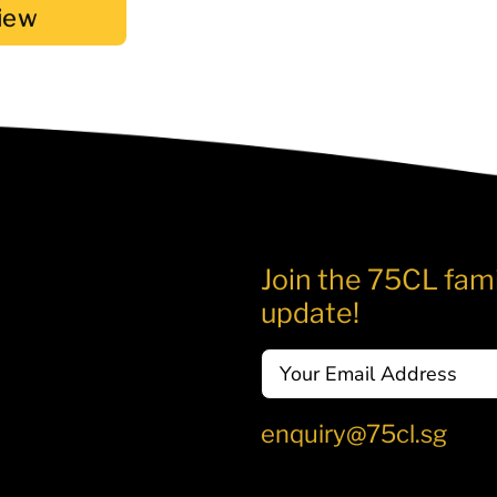
iew
Join the 75CL fami
update!
Email
enquiry@75cl.sg