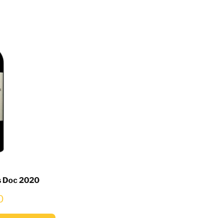
s Doc 2020
0