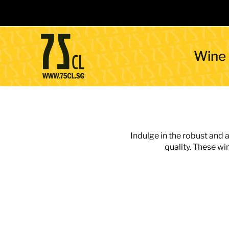
Wine
Indulge in the robust and 
quality. These wi