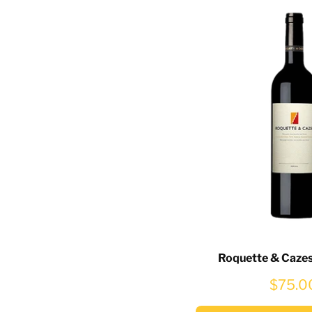
Roquette & Caze
$75.0