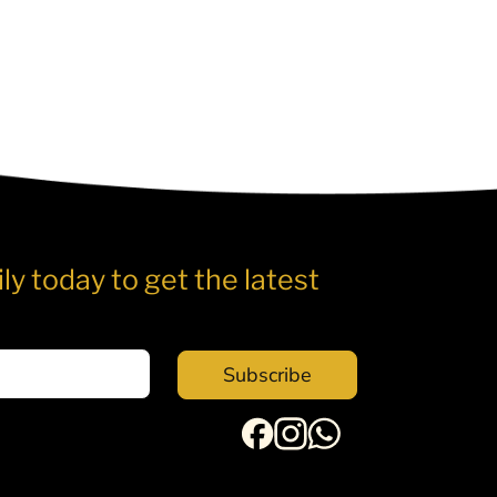
ly today to get the latest
Subscribe