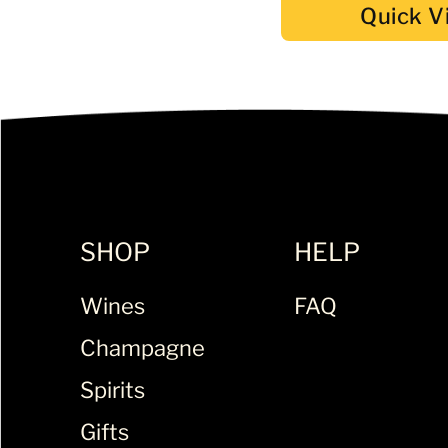
Quick V
SHOP
HELP
Wines
FAQ
Champagne
Spirits
Gifts