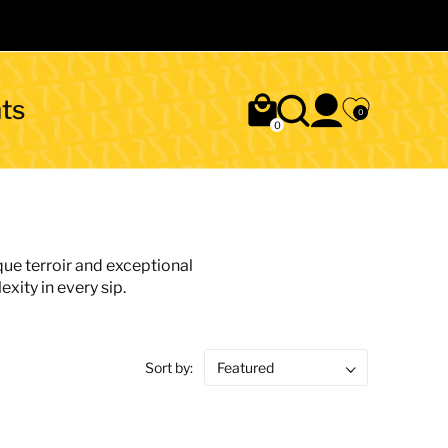
ts
0
0
que terroir and exceptional
xity in every sip.
Sort by: