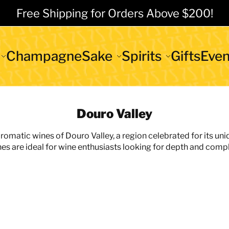
Free Shipping for Orders Above $200!
Champagne
Sake
Spirits
Gifts
Even
Douro Valley
aromatic wines of Douro Valley, a region celebrated for its uni
nes are ideal for wine enthusiasts looking for depth and comple