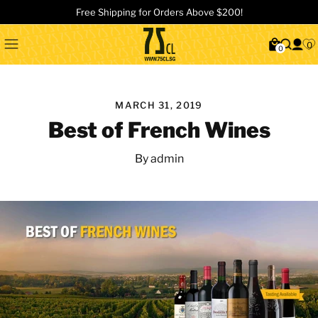
Free Shipping for Orders Above $200!
0
0
MARCH 31, 2019
Best of French Wines
By admin