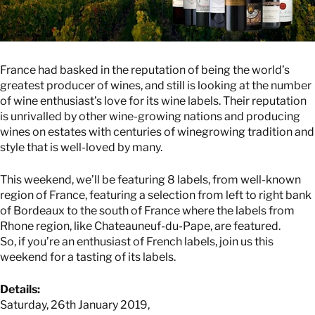
France had basked in the reputation of being the world’s
greatest producer of wines, and still is looking at the number
of wine enthusiast’s love for its wine labels. Their reputation
is unrivalled by other wine-growing nations and producing
wines on estates with centuries of winegrowing tradition and
style that is well-loved by many.
This weekend, we’ll be featuring 8 labels, from well-known
region of France, featuring a selection from left to right bank
of Bordeaux to the south of France where the labels from
Rhone region, like Chateauneuf-du-Pape, are featured.
So, if you’re an enthusiast of French labels, join us this
weekend for a tasting of its labels.
Details:
Saturday, 26th January 2019,