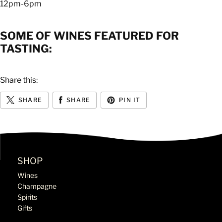
12pm-6pm
SOME OF WINES FEATURED FOR
TASTING:
Share this:
SHARE
SHARE
PIN IT
SHOP
Wines
Champagne
Spirits
Gifts