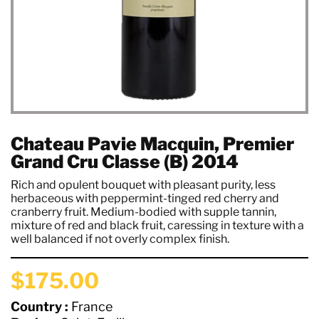
Chateau Pavie Macquin, Premier
Grand Cru Classe (B) 2014
Rich and opulent bouquet with pleasant purity, less
herbaceous with peppermint-tinged red cherry and
cranberry fruit. Medium-bodied with supple tannin,
mixture of red and black fruit, caressing in texture with a
well balanced if not overly complex finish.
$175.00
Country :
France