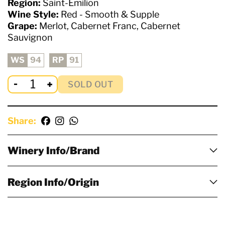
Region:
Saint-Emilion
Wine Style:
Red - Smooth & Supple
Grape:
Merlot, Cabernet Franc, Cabernet
Sauvignon
WS
94
RP
91
SOLD OUT
Share:
Winery Info/Brand
Region Info/Origin