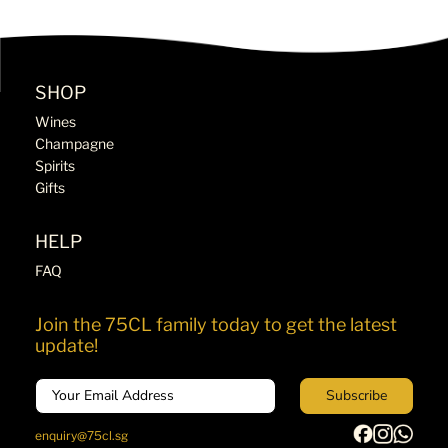
SHOP
Wines
Champagne
Spirits
Gifts
HELP
FAQ
Join the 75CL family today to get the latest
update!
Email
Subscribe
enquiry@75cl.sg