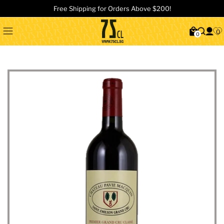
Free Shipping for Orders Above $200!
0
0