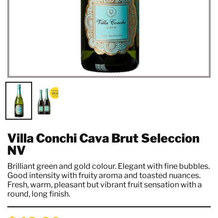
Villa Conchi Cava Brut Seleccion
NV
Brilliant green and gold colour. Elegant with fine bubbles.
Good intensity with fruity aroma and toasted nuances.
Fresh, warm, pleasant but vibrant fruit sensation with a
round, long finish.