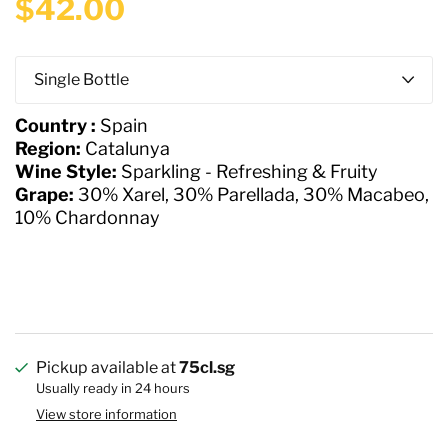
$42.00
Q
u
a
Country :
Spain
n
Region:
Catalunya
t
Wine Style:
Sparkling - Refreshing & Fruity
i
Grape:
30% Xarel, 30% Parellada, 30% Macabeo,
t
10% Chardonnay
y
Pickup available at
75cl.sg
Usually ready in 24 hours
View store information