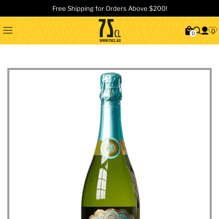
Free Shipping for Orders Above $200!
0
0