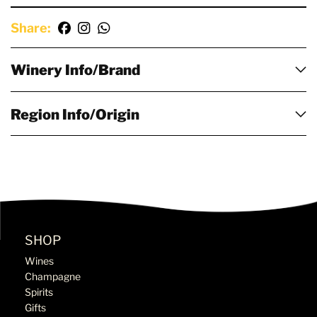
Share:
Winery Info/Brand
Region Info/Origin
SHOP
Wines
Champagne
Spirits
Gifts