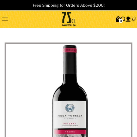
Free Shipping for Orders Above $200!
0
0