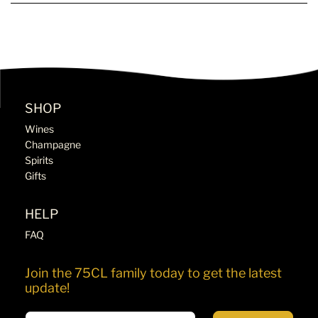
SHOP
Wines
Champagne
Spirits
Gifts
HELP
FAQ
Join the 75CL family today to get the latest
update!