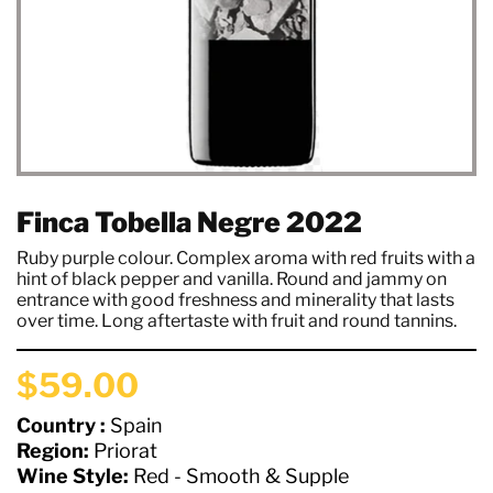
Finca Tobella Negre 2022
Ruby purple colour. Complex aroma with red fruits with a
hint of black pepper and vanilla. Round and jammy on
entrance with good freshness and minerality that lasts
over time. Long aftertaste with fruit and round tannins.
$59.00
Country :
Spain
Region:
Priorat
Wine Style:
Red - Smooth & Supple