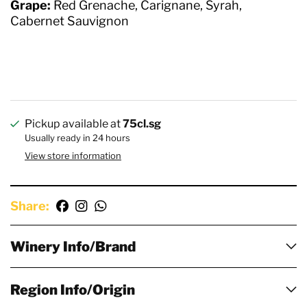
Grape:
Red Grenache, Carignane, Syrah,
Cabernet Sauvignon
Pickup available at
75cl.sg
Usually ready in 24 hours
View store information
Share:
Winery Info/Brand
Region Info/Origin